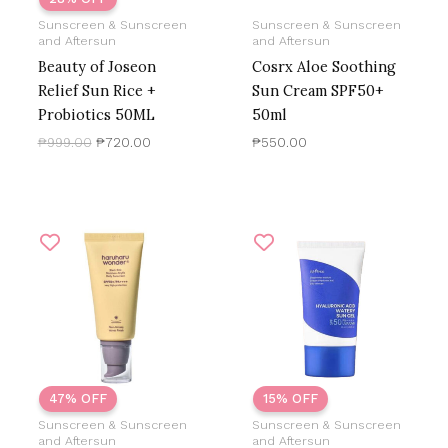
Sunscreen & Sunscreen
Sunscreen & Sunscreen
and Aftersun
and Aftersun
Beauty of Joseon
Cosrx Aloe Soothing
Relief Sun Rice +
Sun Cream SPF50+
Probiotics 50ML
50ml
₱
999.00
₱
720.00
₱
550.00
Original
Current
Original
Current
price
price
price
price
was:
is:
was:
is:
₱1,200.00.
₱633.39.
₱800.00.
₱680.00.
47% OFF
15% OFF
Sunscreen & Sunscreen
Sunscreen & Sunscreen
and Aftersun
and Aftersun