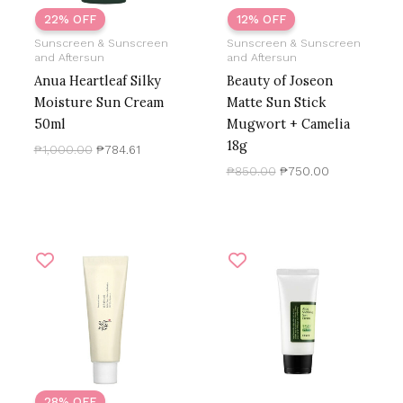
22% OFF
12% OFF
Sunscreen & Sunscreen
Sunscreen & Sunscreen
and Aftersun
and Aftersun
Anua Heartleaf Silky
Beauty of Joseon
Moisture Sun Cream
Matte Sun Stick
50ml
Mugwort + Camelia
18g
₱
1,000.00
₱
784.61
₱
850.00
₱
750.00
Original
Current
price
price
was:
is:
₱999.00.
₱720.00.
28% OFF