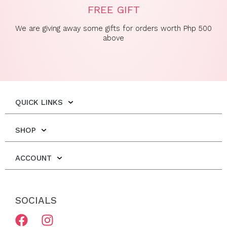
FREE GIFT
We are giving away some gifts for orders worth Php 500
above
QUICK LINKS
SHOP
ACCOUNT
SOCIALS
F
I
a
n