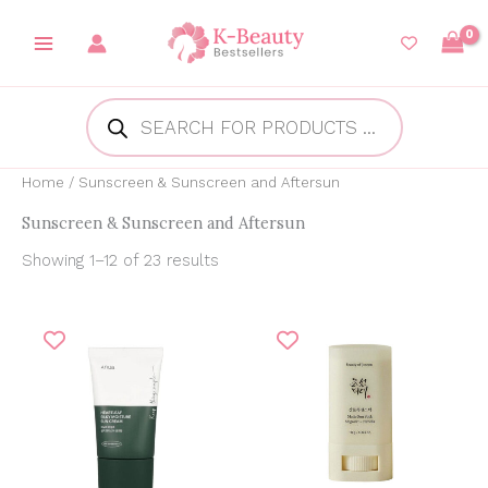
Skip
to
content
Products
search
Home
/ Sunscreen & Sunscreen and Aftersun
Sunscreen & Sunscreen and Aftersun
Showing 1–12 of 23 results
Original
Current
Original
Current
price
price
price
price
was:
is:
was:
is:
₱1,000.00.
₱784.61.
₱850.00.
₱750.00.