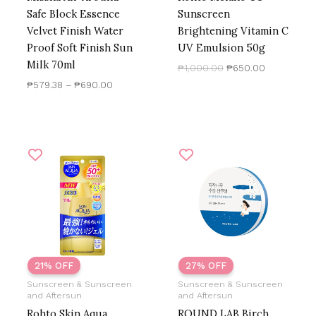
Safe Block Essence
Sunscreen
Velvet Finish Water
Brightening Vitamin C
Proof Soft Finish Sun
UV Emulsion 50g
Milk 70ml
₱
1,000.00
₱
650.00
₱
579.38
–
₱
690.00
Original
Current
Original
Current
price
price
price
price
was:
is:
was:
is:
₱850.00.
₱667.76.
₱1,500.00.
₱1,100.00.
21% OFF
27% OFF
Sunscreen & Sunscreen
Sunscreen & Sunscreen
and Aftersun
and Aftersun
Rohto Skin Aqua
ROUND LAB Birch