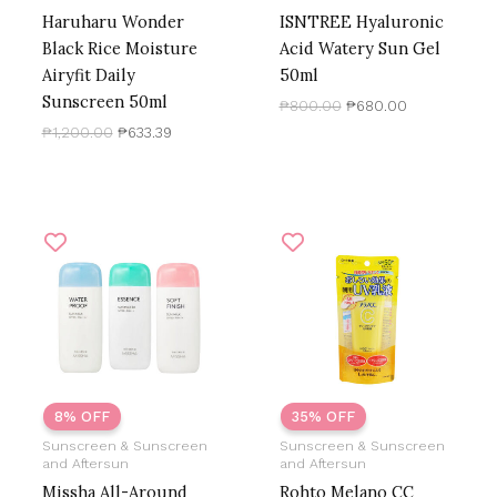
Haruharu Wonder
ISNTREE Hyaluronic
Black Rice Moisture
Acid Watery Sun Gel
Airyfit Daily
50ml
Sunscreen 50ml
₱
800.00
₱
680.00
₱
1,200.00
₱
633.39
Price
Original
Current
range:
price
price
₱579.38
was:
is:
through
₱1,000.00.
₱650.00.
₱690.00
8% OFF
35% OFF
Sunscreen & Sunscreen
Sunscreen & Sunscreen
and Aftersun
and Aftersun
Missha All-Around
Rohto Melano CC