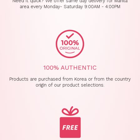
Need it quick? We offer same day delivery for Manila
area every Monday- Saturday 9:00AM - 4:00PM
100% AUTHENTIC
Products are purchased from Korea or from the country
origin of our product selections.