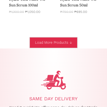
Sun Serum 100ml
Sun Serum 50ml
₱
1,300.00
₱
1,050.00
₱
750.00
₱
695.00
Load More Products ↓
SAME DAY DELIVERY