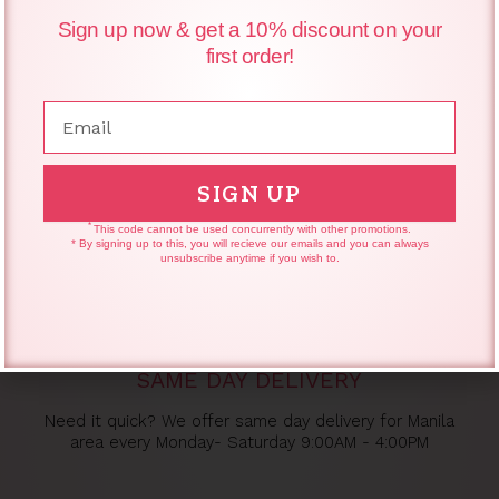
Primer 30ml
Sign up now & get a 10% discount on your
first order!
₱
600.00
₱
589.20
Email
SIGN UP
*
This code cannot be used concurrently with other promotions.
* By signing up to this, you will recieve our emails and you can always
unsubscribe anytime if you wish to.
SAME DAY DELIVERY
Need it quick? We offer same day delivery for Manila
area every Monday- Saturday 9:00AM - 4:00PM