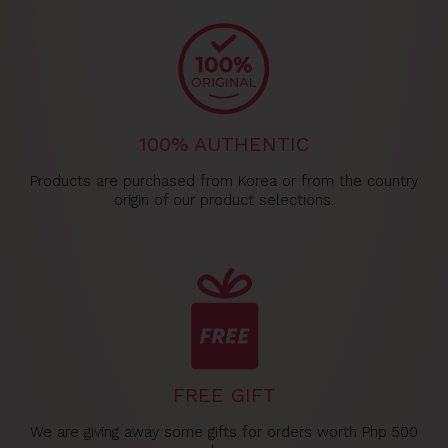
100% AUTHENTIC
Products are purchased from Korea or from the country
origin of our product selections.
FREE GIFT
We are giving away some gifts for orders worth Php 500