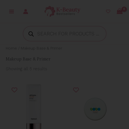
Skip
to
content
Products
search
Home
/ Makeup Base & Primer
Makeup Base & Primer
Showing all 5 results
Original
Current
Original
Current
price
price
price
price
was:
is:
was:
is:
₱1,499.00.
₱686.41.
₱500.00.
₱400.00.