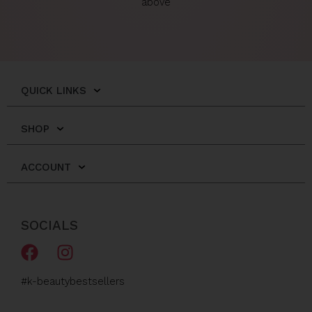
above
QUICK LINKS
SHOP
ACCOUNT
SOCIALS
F
I
a
n
c
s
#k-beautybestsellers
e
t
b
a