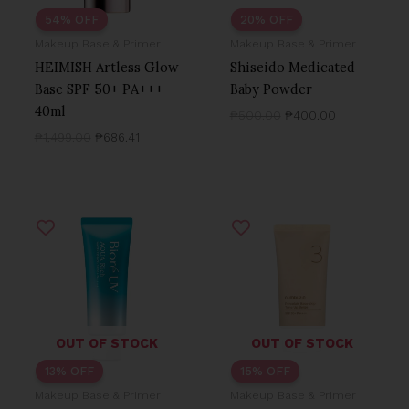
54% OFF
20% OFF
Makeup Base & Primer
Makeup Base & Primer
HEIMISH Artless Glow
Shiseido Medicated
Base SPF 50+ PA+++
Baby Powder
40ml
₱
500.00
₱
400.00
₱
1,499.00
₱
686.41
Original
Current
Original
Current
price
price
price
price
was:
is:
was:
is:
₱600.00.
₱520.00.
₱990.00.
₱844.52.
OUT OF STOCK
OUT OF STOCK
13% OFF
15% OFF
Makeup Base & Primer
Makeup Base & Primer