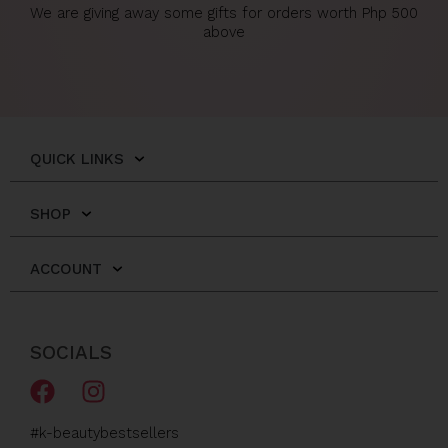
We are giving away some gifts for orders worth Php 500
above
QUICK LINKS
SHOP
ACCOUNT
SOCIALS
F
I
a
n
c
s
#k-beautybestsellers