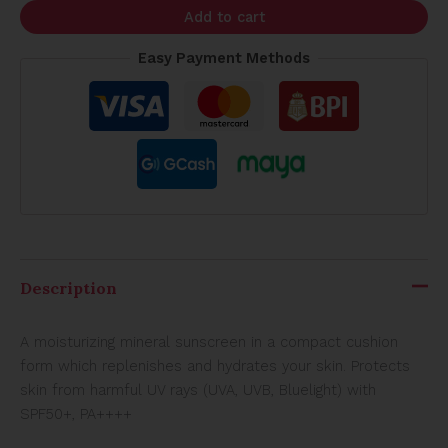
Add to cart
Easy Payment Methods
Description
A moisturizing mineral sunscreen in a compact cushion
form which replenishes and hydrates your skin. Protects
skin from harmful UV rays (UVA, UVB, Bluelight) with
SPF50+, PA++++