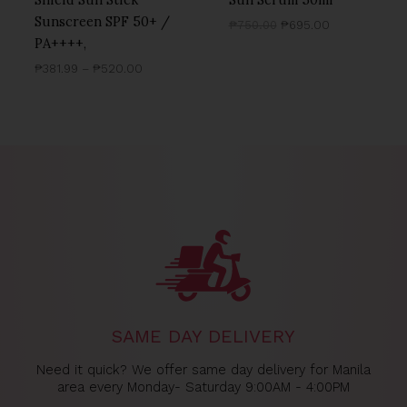
Sunscreen SPF 50+ /
₱
750.00
₱
695.00
PA++++,
₱
381.99
–
₱
520.00
SAME DAY DELIVERY
Need it quick? We offer same day delivery for Manila
area every Monday- Saturday 9:00AM - 4:00PM