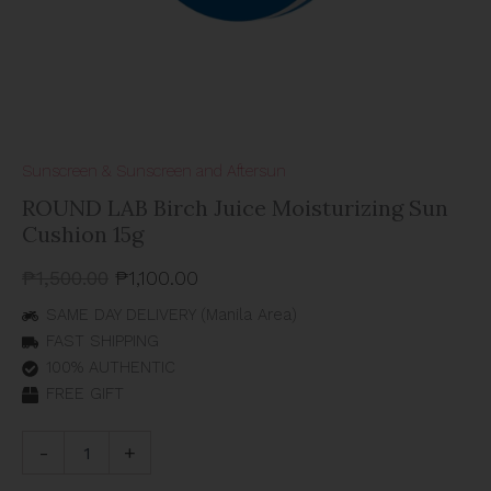
Sunscreen & Sunscreen and Aftersun
ROUND LAB Birch Juice Moisturizing Sun
Cushion 15g
₱
1,500.00
₱
1,100.00
SAME DAY DELIVERY (Manila Area)
FAST SHIPPING
100% AUTHENTIC
FREE GIFT
-
+