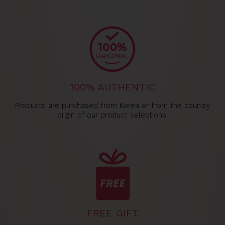
100% AUTHENTIC
Products are purchased from Korea or from the country
origin of our product selections.
FREE GIFT