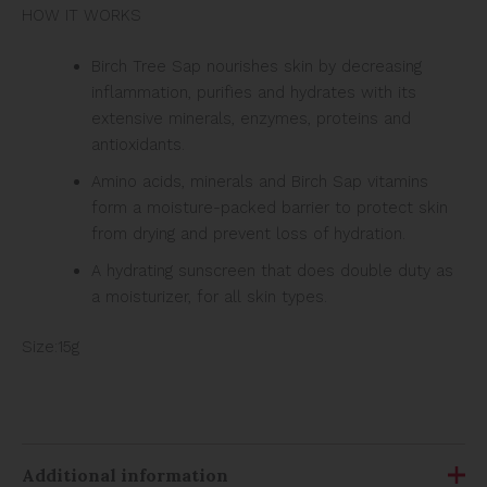
HOW IT WORKS
Birch Tree Sap nourishes skin by decreasing
inflammation, purifies and hydrates with its
extensive minerals, enzymes, proteins and
antioxidants.
Amino acids, minerals and Birch Sap vitamins
form a moisture-packed barrier to protect skin
from drying and prevent loss of hydration.
A hydrating sunscreen that does double duty as
a moisturizer, for all skin types.
Size:15g
Additional information