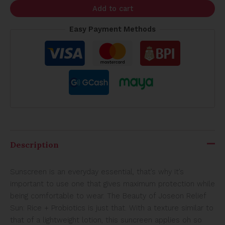
Add to cart
Easy Payment Methods
Description
Sunscreen is an everyday essential, that’s why it’s
important to use one that gives maximum protection while
being comfortable to wear. The Beauty of Joseon Relief
Sun: Rice + Probiotics is just that. With a texture similar to
that of a lightweight lotion, this suncreen applies oh so