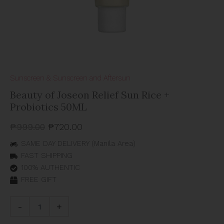
Sunscreen & Sunscreen and Aftersun
Beauty of Joseon Relief Sun Rice +
Probiotics 50ML
₱
999.00
₱
720.00
SAME DAY DELIVERY (Manila Area)
FAST SHIPPING
100% AUTHENTIC
FREE GIFT
-
+