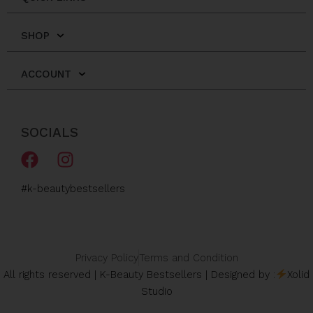
SHOP
ACCOUNT
SOCIALS
F
I
a
n
c
s
#k-beautybestsellers
e
t
b
a
o
g
o
r
Privacy Policy
Terms and Condition
k
a
All rights reserved | K-Beauty Bestsellers | Designed by :
Xolid
m
Studio