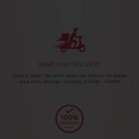
SAME DAY DELIVERY
Need it quick? We offer same day delivery for Manila
area every Monday- Saturday 9:00AM - 4:00PM