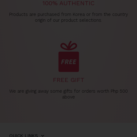
100% AUTHENTIC
Products are purchased from Korea or from the country
origin of our product selections.
FREE GIFT
We are giving away some gifts for orders worth Php 500
above
QUICK LINKS