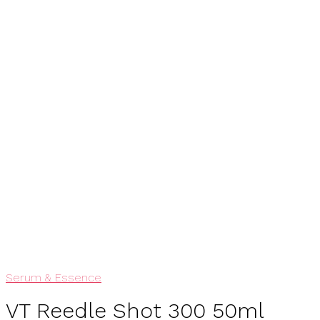
View My Wishlist
Add To Wishlist
Serum & Essence
VT Reedle Shot 300 50ml