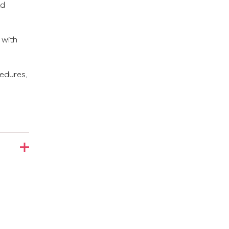
ad
 with
cedures,