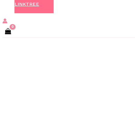
LINKTREE