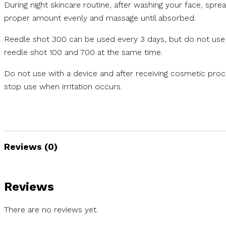
During night skincare routine, after washing your face, spre
proper amount evenly and massage until absorbed.
Reedle shot 300 can be used every 3 days, but do not use
reedle shot 100 and 700 at the same time.
Do not use with a device and after receiving cosmetic pro
stop use when irritation occurs.
Reviews (0)
Reviews
There are no reviews yet.