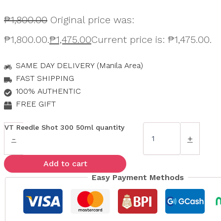
₱
1,800.00
Original price was:
₱1,800.00.
₱
1,475.00
Current price is: ₱1,475.00.
SAME DAY DELIVERY (Manila Area)
FAST SHIPPING
100% AUTHENTIC
FREE GIFT
VT Reedle Shot 300 50ml quantity
-
+
Add to cart
Easy Payment Methods