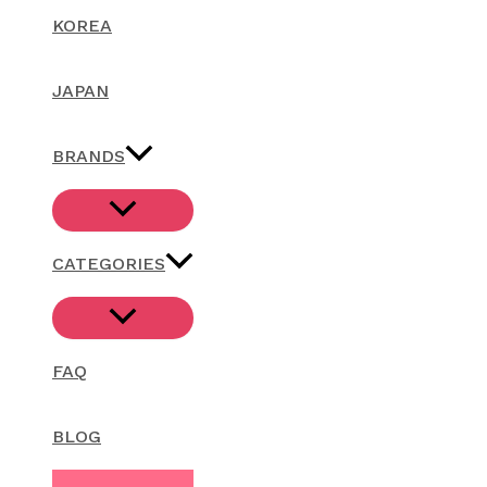
KOREA
JAPAN
BRANDS
CATEGORIES
FAQ
BLOG