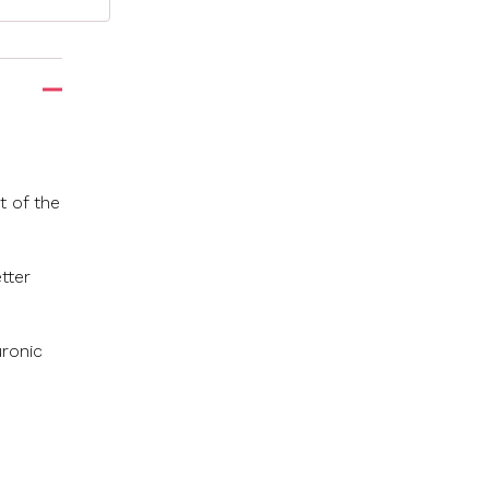
t of the
tter
uronic