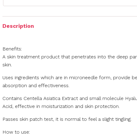
Description
Benefits:
A skin treatment product that penetrates into the deep par
skin.
Uses ingredients which are in microneedle form, provide be
absorption and effectiveness.
Contains Centella Asiatica Extract and small molecule Hyal
Acid, effective in moisturization and skin protection.
Passes skin patch test, it is normal to feel a slight tingling.
How to use: