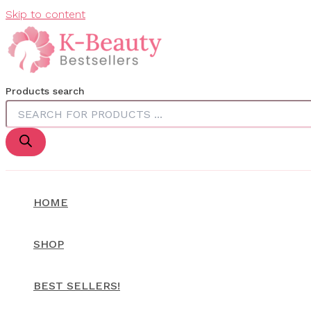
Skip to content
Products search
HOME
SHOP
BEST SELLERS!