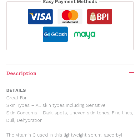
Easy Payment Methods
Description
DETAILS
Great For:
Skin Types – All skin types including Sensitive
Skin Concerns – Dark spots, Uneven skin tones, Fine lines,
Dull, Dehydration
The vitamin C used in this lightweight serum, ascorbyl