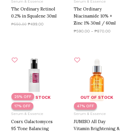
Serum & Essence
Serum & Essence
The Ordinary Retinol
The Ordinary
0.2% in Squalene 30ml
Niacinamide 10% +
Zinc 1% 30ml / 60ml
₱
550.00
₱
499.00
₱
590.00
–
₱
870.00
Original
Current
Original
Current
price
price
price
price
was:
is:
was:
is:
₱720.00.
₱600.00.
₱1,300.00.
₱686.41.
25% OFF
OUT OF STOCK
OUT OF STOCK
17% OFF
17% OFF
47% OFF
47% OFF
Serum & Essence
Serum & Essence
Cosrx Galactomyces
JUMISO All Day
95 Tone Balancing
Vitamin Brightening &