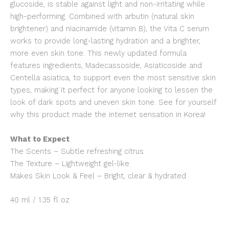
glucoside, is stable against light and non-irritating while
high-performing. Combined with arbutin (natural skin
brightener) and niacinamide (vitamin B), the Vita C serum
works to provide long-lasting hydration and a brighter,
more even skin tone. This newly updated formula
features ingredients, Madecassoside, Asiaticoside and
Centella asiatica, to support even the most sensitive skin
types, making it perfect for anyone looking to lessen the
look of dark spots and uneven skin tone. See for yourself
why this product made the internet sensation in Korea!
What to Expect
The Scents – Subtle refreshing citrus
The Texture – Lightweight gel-like
Makes Skin Look & Feel – Bright, clear & hydrated
40 ml / 1.35 fl oz