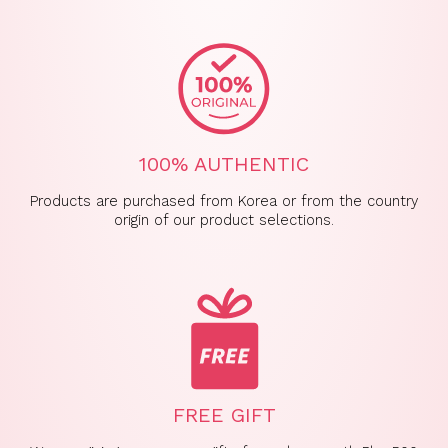
100% AUTHENTIC
Products are purchased from Korea or from the country
origin of our product selections.
FREE GIFT