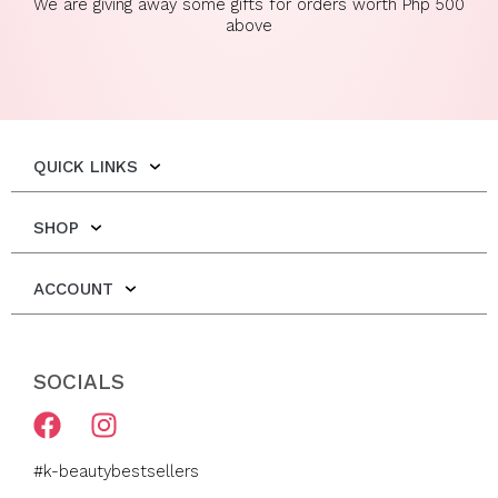
We are giving away some gifts for orders worth Php 500
above
QUICK LINKS
SHOP
ACCOUNT
SOCIALS
F
I
a
n
c
s
#k-beautybestsellers
e
t