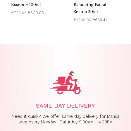
Essence 100ml
Balancing Facial
Serum 30ml
₱
720.00
₱
600.00
₱
1,300.00
₱
686.41
SAME DAY DELIVERY
Need it quick? We offer same day delivery for Manila
area every Monday- Saturday 9:00AM - 4:00PM