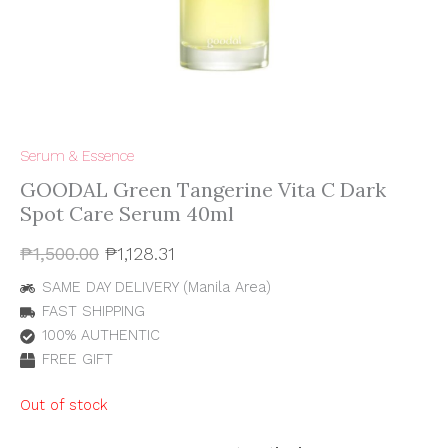
Serum & Essence
GOODAL Green Tangerine Vita C Dark
Spot Care Serum 40ml
₱
1,500.00
₱
1,128.31
SAME DAY DELIVERY (Manila Area)
FAST SHIPPING
100% AUTHENTIC
FREE GIFT
Out of stock