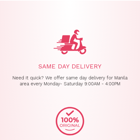
SAME DAY DELIVERY
Need it quick? We offer same day delivery for Manila
area every Monday- Saturday 9:00AM - 4:00PM