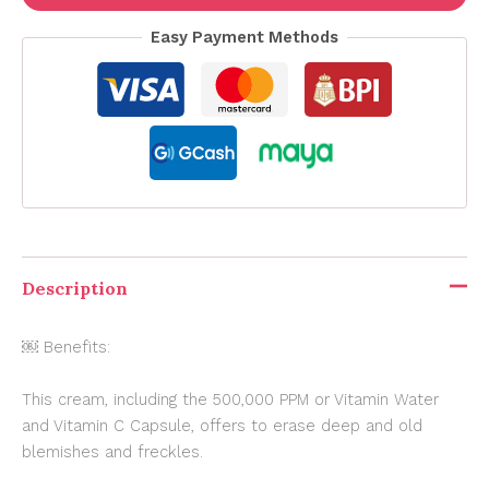
Easy Payment Methods
Description
￼ Benefits:
This cream, including the 500,000 PPM or Vitamin Water
and Vitamin C Capsule, offers to erase deep and old
blemishes and freckles.