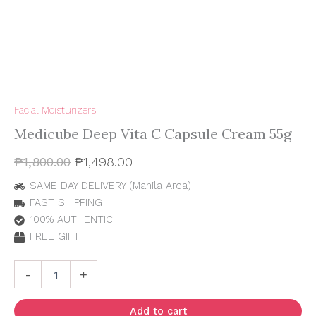
Facial Moisturizers
Medicube Deep Vita C Capsule Cream 55g
₱
1,800.00
₱
1,498.00
SAME DAY DELIVERY (Manila Area)
FAST SHIPPING
100% AUTHENTIC
FREE GIFT
-
+
Add to cart