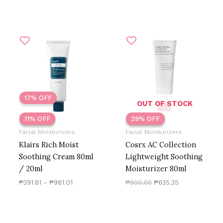
Price
Original
Current
range:
price
price
₱391.81
was:
is:
through
₱900.00.
₱635.35.
₱981.01
17% OFF
OUT OF STOCK
11% OFF
11% OFF
29% OFF
29% OFF
Facial Moisturizers
Facial Moisturizers
Klairs Rich Moist
Cosrx AC Collection
Soothing Cream 80ml
Lightweight Soothing
/ 20ml
Moisturizer 80ml
₱
391.81
–
₱
981.01
₱
900.00
₱
635.35