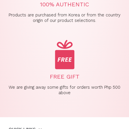
100% AUTHENTIC
Products are purchased from Korea or from the country
origin of our product selections.
FREE GIFT
We are giving away some gifts for orders worth Php 500
above