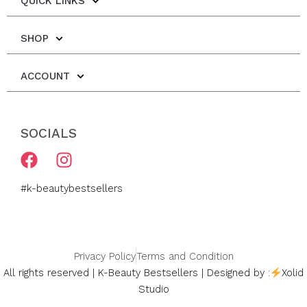
QUICK LINKS
SHOP
ACCOUNT
SOCIALS
F
I
a
n
c
s
#k-beautybestsellers
e
t
b
a
o
g
o
r
Privacy Policy
Terms and Condition
k
a
All rights reserved | K-Beauty Bestsellers | Designed by :
Xolid
m
Studio