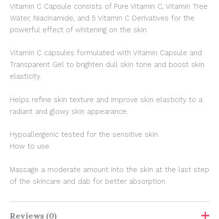
Vitamin C Capsule consists of Pure Vitamin C, Vitamin Tree
Water, Niacinamide, and 5 Vitamin C Derivatives for the
powerful effect of whitening on the skin.
Vitamin C capsules formulated with Vitamin Capsule and
Transparent Gel to brighten dull skin tone and boost skin
elasticity.
Helps refine skin texture and improve skin elasticity to a
radiant and glowy skin appearance.
Hypoallergenic tested for the sensitive skin.
How to use:
Massage a moderate amount into the skin at the last step
of the skincare and dab for better absorption.
Reviews (0)