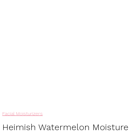
View My Wishlist
Add To Wishlist
Facial Moisturizers
Heimish Watermelon Moisture