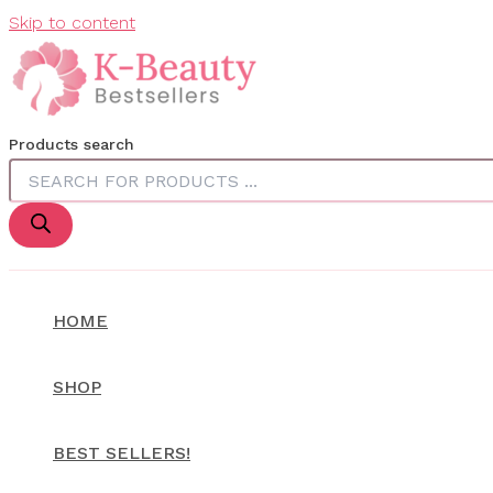
Skip to content
Products search
HOME
SHOP
BEST SELLERS!