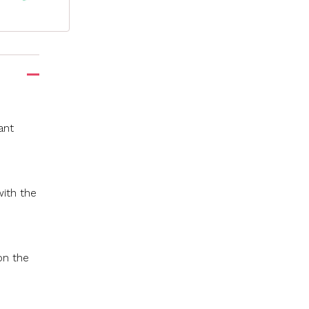
ant
with the
on the