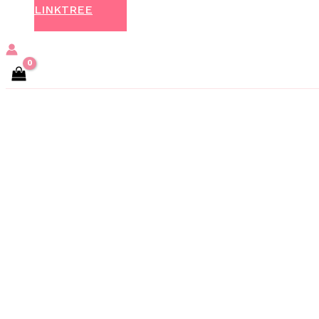
LINKTREE