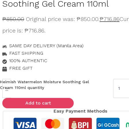
Soothing Gel Cream 110ml
₱
850.00
Original price was: ₱850.00.
₱
716.86
Cur
price is: ₱716.86.
SAME DAY DELIVERY (Manila Area)
FAST SHIPPING
100% AUTHENTIC
FREE GIFT
Heimish Watermelon Moisture Soothing Gel
Cream 110ml quantity
-
Add to cart
Easy Payment Methods