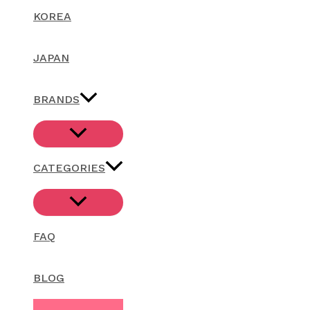
KOREA
JAPAN
BRANDS
CATEGORIES
FAQ
BLOG