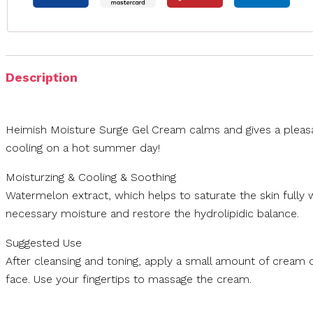
Description
Heimish Moisture Surge Gel Cream calms and gives a pleas
cooling on a hot summer day!
Moisturzing & Cooling & Soothing
Watermelon extract, which helps to saturate the skin fully 
necessary moisture and restore the hydrolipidic balance.
Suggested Use
After cleansing and toning, apply a small amount of cream 
face. Use your fingertips to massage the cream.