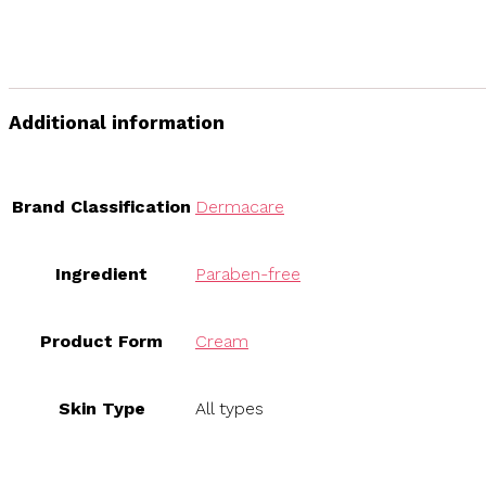
Additional information
Brand Classification
Dermacare
Ingredient
Paraben-free
Product Form
Cream
Skin Type
All types