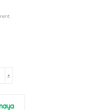
rent
+