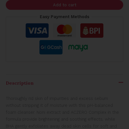
Add to cart
Easy Payment Methods
Description
Thoroughly rid skin of impurities and excess sebum
without stripping it of moisture with this pH-balanced
foam cleanser. Noni extract and ACZERO Complex in the
formula provide brightening and soothing effects, while
BHA gently exfoliates away dead skin cells for soft and