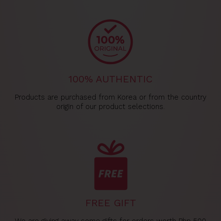
100% AUTHENTIC
Products are purchased from Korea or from the country
origin of our product selections.
FREE GIFT