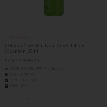
Facial Cleansers
Celimax The Real Noni Acne Bubble
Cleanser 155ml
₱
800.00
₱
650.00
SAME DAY DELIVERY (Manila Area)
FAST SHIPPING
100% AUTHENTIC
FREE GIFT
-
+