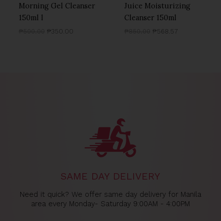
Morning Gel Cleanser
Juice Moisturizing
150ml l
Cleanser 150ml
₱
500.00
₱
350.00
₱
850.00
₱
568.57
SAME DAY DELIVERY
Need it quick? We offer same day delivery for Manila
area every Monday- Saturday 9:00AM - 4:00PM