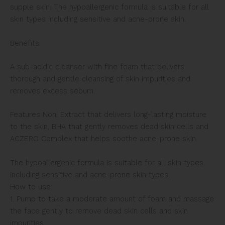
supple skin. The hypoallergenic formula is suitable for all
skin types including sensitive and acne-prone skin.
Benefits:
A sub-acidic cleanser with fine foam that delivers
thorough and gentle cleansing of skin impurities and
removes excess sebum.
Features Noni Extract that delivers long-lasting moisture
to the skin, BHA that gently removes dead skin cells and
ACZERO Complex that helps soothe acne-prone skin.
The hypoallergenic formula is suitable for all skin types
including sensitive and acne-prone skin types.
How to use:
1. Pump to take a moderate amount of foam and massage
the face gently to remove dead skin cells and skin
impurities.