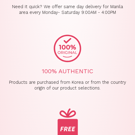
Need it quick? We offer same day delivery for Manila
area every Monday- Saturday 9:00AM - 4:00PM
100% AUTHENTIC
Products are purchased from Korea or from the country
origin of our product selections.