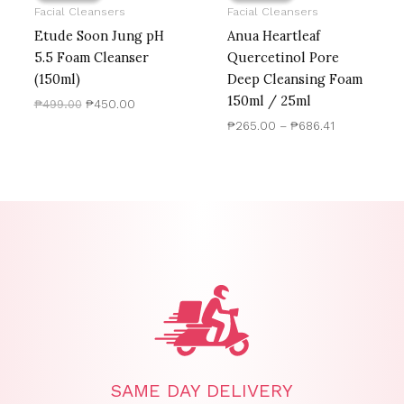
Facial Cleansers
Facial Cleansers
Etude Soon Jung pH
Anua Heartleaf
5.5 Foam Cleanser
Quercetinol Pore
(150ml)
Deep Cleansing Foam
150ml / 25ml
₱
499.00
₱
450.00
₱
265.00
–
₱
686.41
SAME DAY DELIVERY