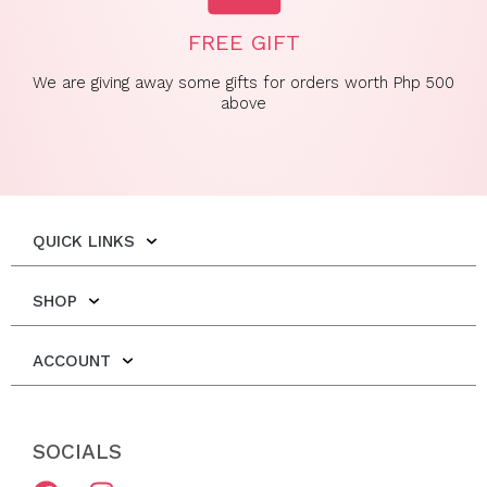
FREE GIFT
We are giving away some gifts for orders worth Php 500
above
QUICK LINKS
SHOP
ACCOUNT
SOCIALS
F
I