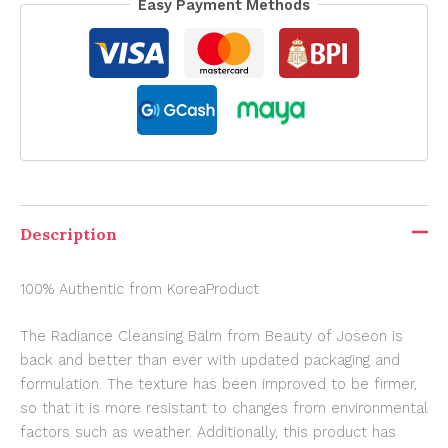
Easy Payment Methods
Description
100% Authentic from KoreaProduct
The Radiance Cleansing Balm from Beauty of Joseon is
back and better than ever with updated packaging and
formulation. The texture has been improved to be firmer,
so that it is more resistant to changes from environmental
factors such as weather. Additionally, this product has