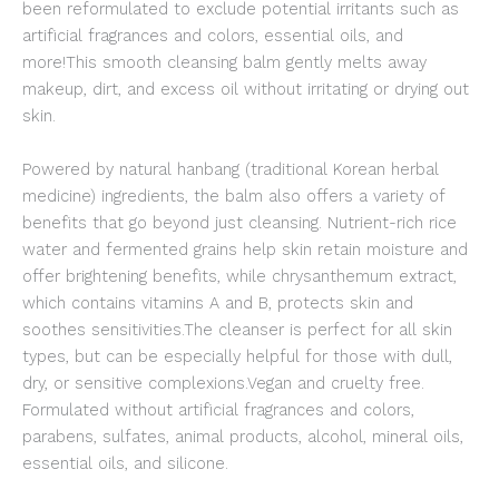
been reformulated to exclude potential irritants such as
artificial fragrances and colors, essential oils, and
more!This smooth cleansing balm gently melts away
makeup, dirt, and excess oil without irritating or drying out
skin.
Powered by natural hanbang (traditional Korean herbal
medicine) ingredients, the balm also offers a variety of
benefits that go beyond just cleansing. Nutrient-rich rice
water and fermented grains help skin retain moisture and
offer brightening benefits, while chrysanthemum extract,
which contains vitamins A and B, protects skin and
soothes sensitivities.The cleanser is perfect for all skin
types, but can be especially helpful for those with dull,
dry, or sensitive complexions.Vegan and cruelty free.
Formulated without artificial fragrances and colors,
parabens, sulfates, animal products, alcohol, mineral oils,
essential oils, and silicone.