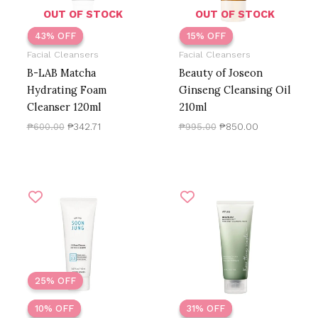
OUT OF STOCK
OUT OF STOCK
43% OFF
43% OFF
15% OFF
15% OFF
Facial Cleansers
Facial Cleansers
B-LAB Matcha
Beauty of Joseon
Hydrating Foam
Ginseng Cleansing Oil
Cleanser 120ml
210ml
₱
600.00
₱
342.71
₱
995.00
₱
850.00
Original
Current
Price
price
price
range:
was:
is:
₱265.00
₱499.00.
₱450.00.
through
₱686.41
25% OFF
10% OFF
10% OFF
31% OFF
31% OFF