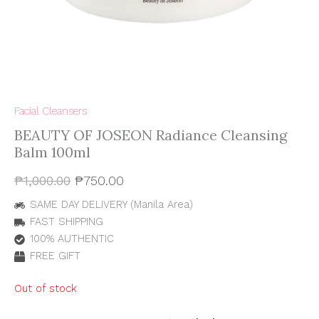
Facial Cleansers
BEAUTY OF JOSEON Radiance Cleansing
Balm 100ml
₱
1,000.00
₱
750.00
SAME DAY DELIVERY (Manila Area)
FAST SHIPPING
100% AUTHENTIC
FREE GIFT
Out of stock