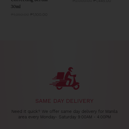
₱
2,000.00
₱
1,445.00
30ml
₱
1,250.00
₱
1,100.00
SAME DAY DELIVERY
Need it quick? We offer same day delivery for Manila
area every Monday- Saturday 9:00AM - 4:00PM