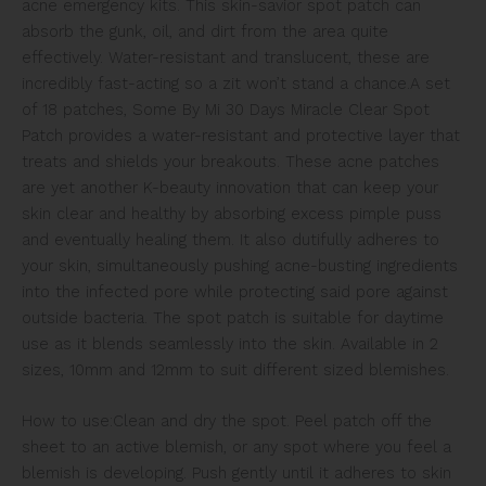
acne emergency kits. This skin-savior spot patch can
absorb the gunk, oil, and dirt from the area quite
effectively. Water-resistant and translucent, these are
incredibly fast-acting so a zit won’t stand a chance.
A set
of 18 patches, Some By Mi 30 Days Miracle Clear Spot
Patch provides a water-resistant and protective layer that
treats and shields your breakouts. These acne patches
are yet another K-beauty innovation that can keep your
skin clear and healthy by absorbing excess pimple puss
and eventually healing them. It also dutifully adheres to
your skin, simultaneously pushing acne-busting ingredients
into the infected pore while protecting said pore against
outside bacteria. The spot patch is suitable for daytime
use as it blends seamlessly into the skin. Available in 2
sizes, 10mm and 12mm to suit different sized blemishes.
How to use:Clean and dry the spot. Peel patch off the
sheet to an active blemish, or any spot where you feel a
blemish is developing. Push gently until it adheres to skin