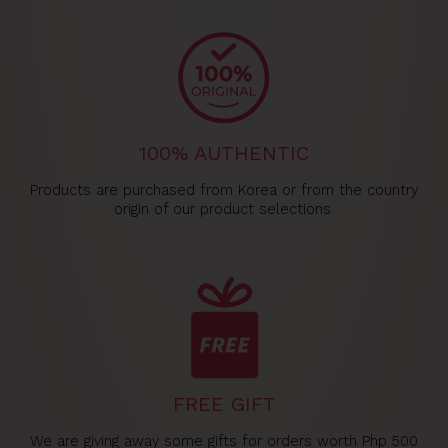
100% AUTHENTIC
Products are purchased from Korea or from the country
origin of our product selections.
FREE GIFT
We are giving away some gifts for orders worth Php 500