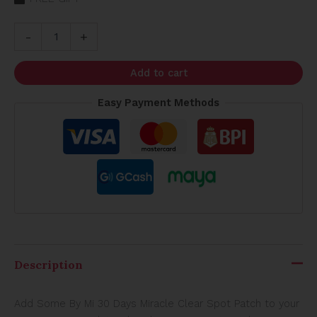
-
+
Add to cart
Easy Payment Methods
Description
Add Some By Mi 30 Days Miracle Clear Spot Patch to your