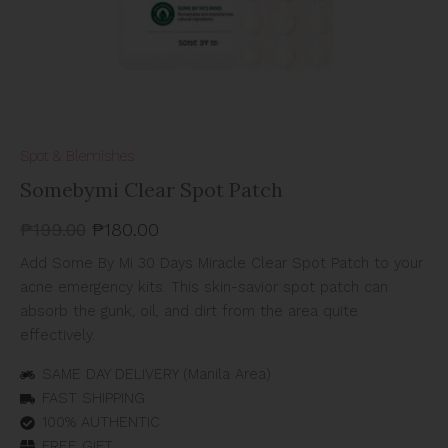
Spot & Blemishes
Somebymi Clear Spot Patch
₱
199.00
₱
180.00
Add Some By Mi 30 Days Miracle Clear Spot Patch to your
acne emergency kits. This skin-savior spot patch can
absorb the gunk, oil, and dirt from the area quite
effectively.
SAME DAY DELIVERY (Manila Area)
FAST SHIPPING
100% AUTHENTIC
FREE GIFT