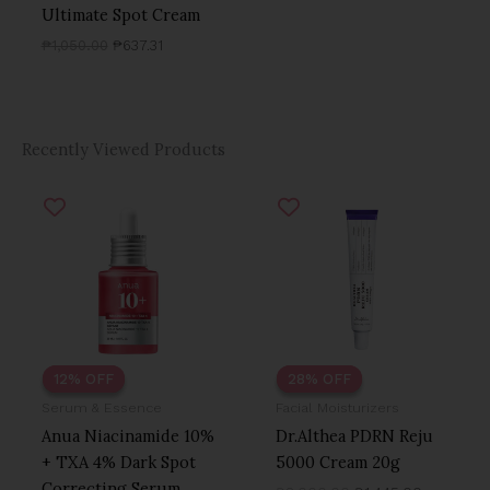
Ultimate Spot Cream
₱
1,050.00
₱
637.31
Recently Viewed Products
Original
Current
Original
Current
price
price
price
price
was:
is:
was:
is:
₱1,250.00.
₱1,100.00.
₱2,000.00.
₱1,445.00
12% OFF
12% OFF
28% OFF
28% OFF
Serum & Essence
Facial Moisturizers
Anua Niacinamide 10%
Dr.Althea PDRN Reju
+ TXA 4% Dark Spot
5000 Cream 20g
Correcting Serum