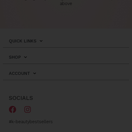
above
QUICK LINKS
SHOP
ACCOUNT
SOCIALS
F
I
a
n
c
s
#k-beautybestsellers
e
t