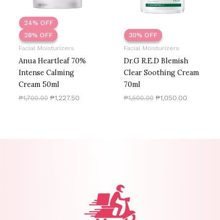
24% OFF
28% OFF
28% OFF
30% OFF
30% OFF
Facial Moisturizers
Facial Moisturizers
Anua Heartleaf 70%
Dr.G R.E.D Blemish
Intense Calming
Clear Soothing Cream
Cream 50ml
70ml
₱
1,700.00
₱
1,227.50
₱
1,500.00
₱
1,050.00