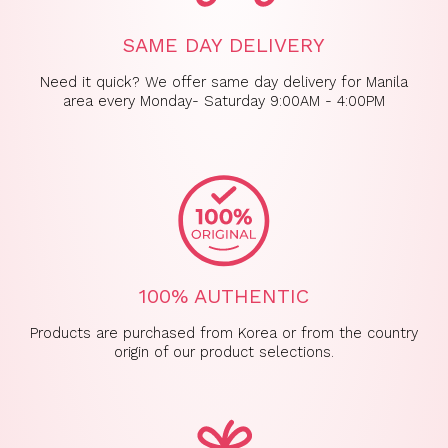
SAME DAY DELIVERY
Need it quick? We offer same day delivery for Manila
area every Monday- Saturday 9:00AM - 4:00PM
100% AUTHENTIC
Products are purchased from Korea or from the country
origin of our product selections.