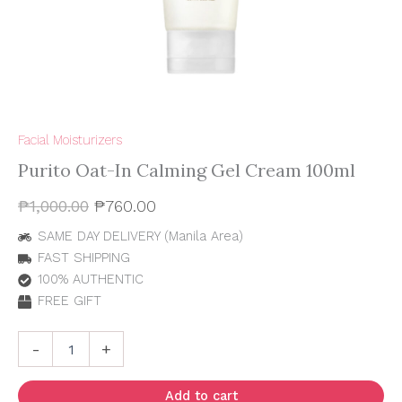
Facial Moisturizers
Purito Oat-In Calming Gel Cream 100ml
₱
1,000.00
₱
760.00
SAME DAY DELIVERY (Manila Area)
FAST SHIPPING
100% AUTHENTIC
FREE GIFT
-
+
Add to cart