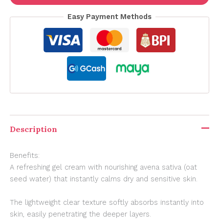
Easy Payment Methods
Description
Benefits:
A refreshing gel cream with nourishing avena sativa (oat
seed water) that instantly calms dry and sensitive skin.
The lightweight clear texture softly absorbs instantly into
skin, easily penetrating the deeper layers.