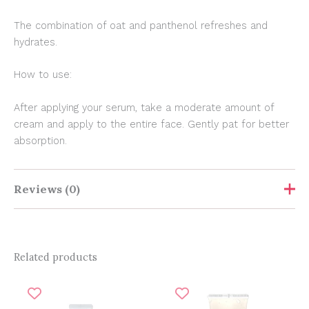
The combination of oat and panthenol refreshes and
hydrates.
How to use:
After applying your serum, take a moderate amount of
cream and apply to the entire face. Gently pat for better
absorption.
Reviews (0)
Show Comments
Related products
Original
Current
Original
Current
There are no reviews yet.
price
price
price
price
was:
is:
was:
is: