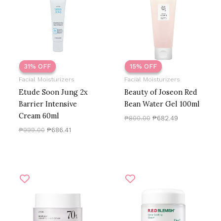
₱999.00.
₱686.41.
₱800.00.
₱682.49.
Only logged in customers who have purchased this
product may leave a review.
31% OFF
31% OFF
15% OFF
15% OFF
Facial Moisturizers
Facial Moisturizers
Etude Soon Jung 2x
Beauty of Joseon Red
Barrier Intensive
Bean Water Gel 100ml
Cream 60ml
₱
800.00
₱
682.49
₱
999.00
₱
686.41
Original
Current
Original
Current
price
price
price
price
was:
is:
was:
is:
₱1,700.00.
₱1,227.50.
₱1,500.00.
₱1,050.00.