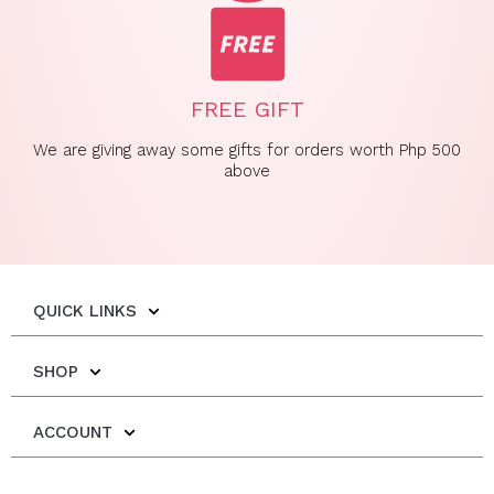
FREE GIFT
We are giving away some gifts for orders worth Php 500
above
QUICK LINKS
SHOP
ACCOUNT