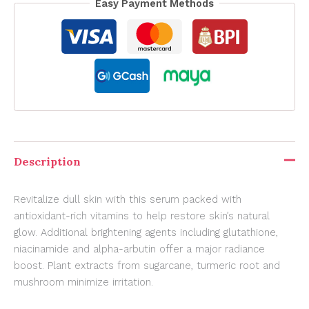
Easy Payment Methods
Description
Revitalize dull skin with this serum packed with
antioxidant-rich vitamins to help restore skin’s natural
glow. Additional brightening agents including glutathione,
niacinamide and alpha-arbutin offer a major radiance
boost. Plant extracts from sugarcane, turmeric root and
mushroom minimize irritation.