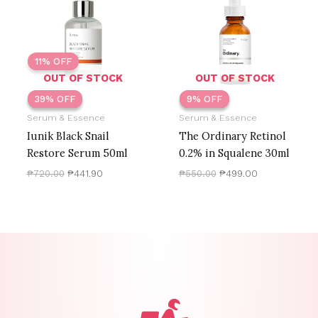
₱720.00.
₱441.90.
₱550.00.
₱499.00.
11% OFF
OUT OF STOCK
OUT OF STOCK
39% OFF
39% OFF
9% OFF
9% OFF
Serum & Essence
Serum & Essence
Iunik Black Snail
The Ordinary Retinol
Restore Serum 50ml
0.2% in Squalene 30ml
₱
720.00
₱
441.90
₱
550.00
₱
499.00