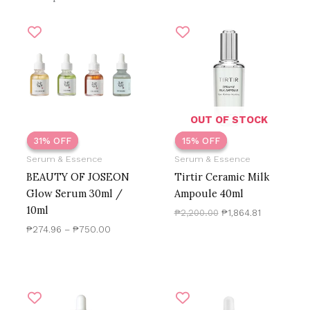
Price
Original
Current
There are no reviews yet.
range:
price
price
₱274.96
was:
is:
through
₱2,200.00.
₱1,864.81.
Only logged in customers who have purchased this
₱750.00
product may leave a review.
OUT OF STOCK
31% OFF
31% OFF
15% OFF
15% OFF
Serum & Essence
Serum & Essence
BEAUTY OF JOSEON
Tirtir Ceramic Milk
Glow Serum 30ml /
Ampoule 40ml
10ml
₱
2,200.00
₱
1,864.81
₱
274.96
–
₱
750.00
Original
Current
Original
Current
price
price
price
price
was:
is:
was:
is: