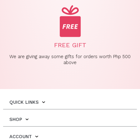
FREE GIFT
We are giving away some gifts for orders worth Php 500
above
QUICK LINKS
SHOP
ACCOUNT