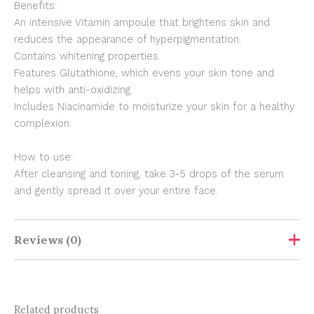
Benefits:
An intensive Vitamin ampoule that brightens skin and
reduces the appearance of hyperpigmentation.
Contains whitening properties.
Features Glutathione, which evens your skin tone and
helps with anti-oxidizing.
Includes Niacinamide to moisturize your skin for a healthy
complexion.
How to use:
After cleansing and toning, take 3-5 drops of the serum
and gently spread it over your entire face.
Reviews (0)
Show Comments
Related products