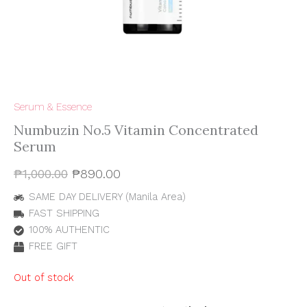
Serum & Essence
Numbuzin No.5 Vitamin Concentrated
Serum
₱
1,000.00
₱
890.00
SAME DAY DELIVERY (Manila Area)
FAST SHIPPING
100% AUTHENTIC
FREE GIFT
Out of stock