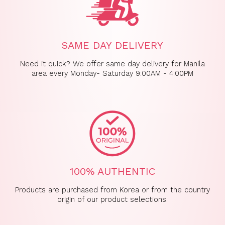
SAME DAY DELIVERY
Need it quick? We offer same day delivery for Manila
area every Monday- Saturday 9:00AM - 4:00PM
100% AUTHENTIC
Products are purchased from Korea or from the country
origin of our product selections.