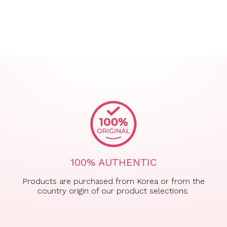
100% AUTHENTIC
Products are purchased from Korea or from the
country origin of our product selections.