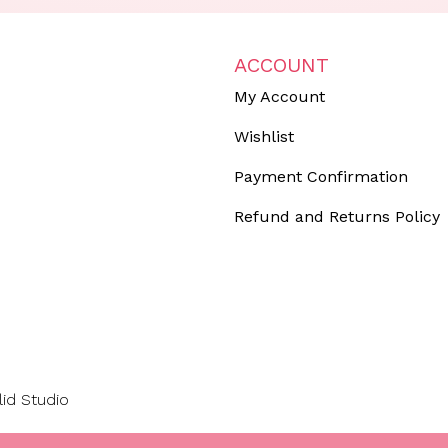
ACCOUNT
My Account
Wishlist
Payment Confirmation
Refund and Returns Policy
lid Studio