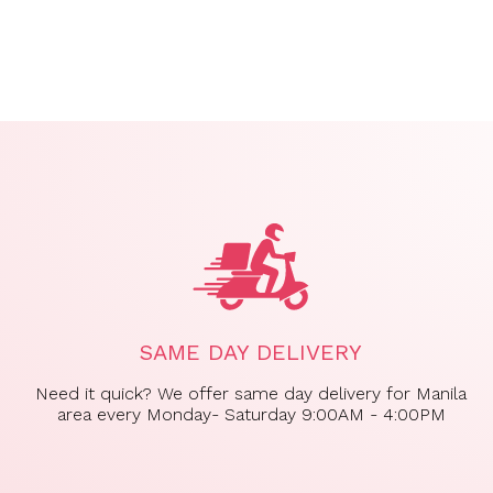
SAME DAY DELIVERY
Need it quick? We offer same day delivery for Manila
area every Monday- Saturday 9:00AM - 4:00PM