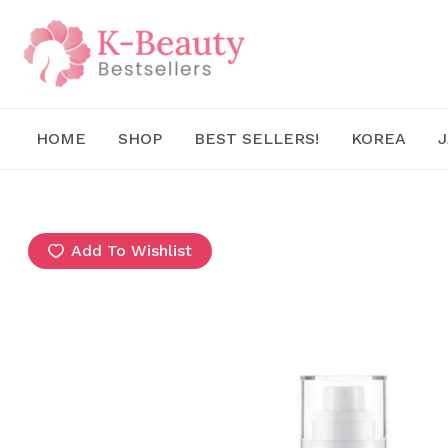
Skip
to
content
HOME
SHOP
BEST SELLERS!
KOREA
Add To Wishlist