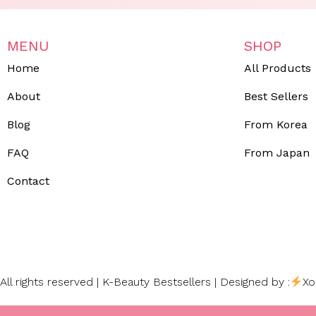
MENU
SHOP
Home
All Products
About
Best Sellers
Blog
From Korea
FAQ
From Japan
Contact
All rights reserved | K-Beauty Bestsellers | Designed by :
Xo