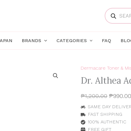
Products
search
JAPAN
BRANDS
CATEGORIES
FAQ
BLO
Dermacare Toner & Mi
Dr.
Original
Althea
Dr. Althea A
Aqua
price
Marine
Jelly
was:
₱
1,200.00
₱
990.0
Mist
100ml
₱1,200.0
SAME DAY DELIVERY
quantity
FAST SHIPPING
100% AUTHENTIC
FREE GIFT