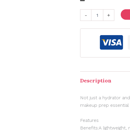
-
+
Description
Not just a hydrator and
makeup prep essential f
Features
Benefits:A lightweight,