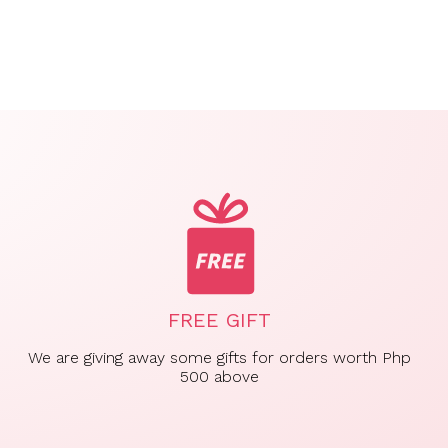
FREE GIFT
We are giving away some gifts for orders worth Php
500 above