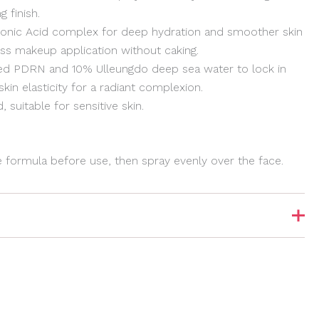
g finish.
uronic Acid complex for deep hydration and smoother skin
ess makeup application without caking.
sed PDRN and 10% Ulleungdo deep sea water to lock in
in elasticity for a radiant complexion.
 suitable for sensitive skin.
e formula before use, then spray evenly over the face.
Show Comments