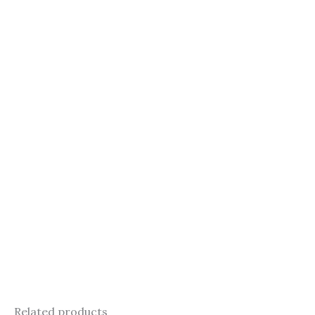
Related products