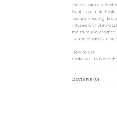
the day with a refreshin
Contains a triple Hyal
texture, ensuring flawl
Infused with plant-ba
moisture and enhance sk
Dermatologically tested,
How to use:
Shake well to blend th
GET 10% OFF
Reviews (0)
Sign up now & get a 10% discount on