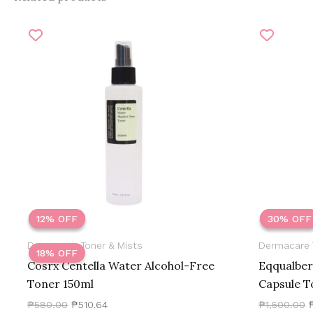
Original
Current
O
price
price
p
was:
is:
₱580.00.
₱510.64.
₱
12% OFF
12% OFF
30% OFF
30% OFF
Dermacare Toner & Mists
Dermacare 
18% OFF
Cosrx Centella Water Alcohol-Free
Eqqualber
Toner 150ml
Capsule T
₱
580.00
₱
510.64
₱
1,500.00