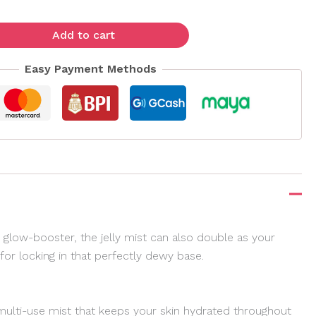
Add to cart
Easy Payment Methods
 glow-booster, the jelly mist can also double as your
or locking in that perfectly dewy base.
 multi-use mist that keeps your skin hydrated throughout