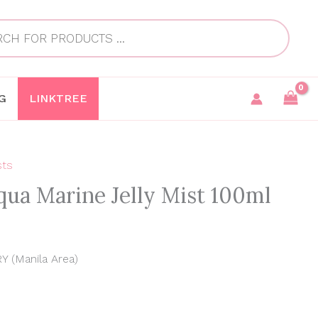
G
LINKTREE
sts
Current
qua Marine Jelly Mist 100ml
price
is:
0
0.
₱990.00.
 (Manila Area)