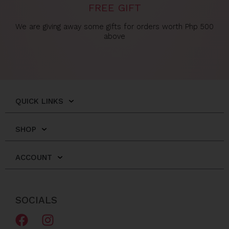
FREE GIFT
We are giving away some gifts for orders worth Php 500
above
QUICK LINKS
SHOP
ACCOUNT
SOCIALS
F
I
a
n