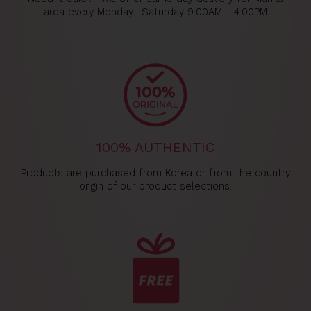
area every Monday- Saturday 9:00AM - 4:00PM
100% AUTHENTIC
Products are purchased from Korea or from the country
origin of our product selections.