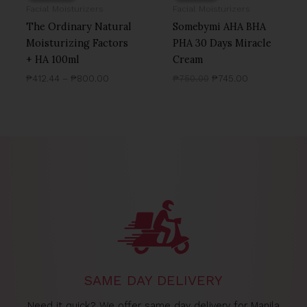
Facial Moisturizers
Facial Moisturizers
The Ordinary Natural
Somebymi AHA BHA
Moisturizing Factors
PHA 30 Days Miracle
+ HA 100ml
Cream
₱
412.44
–
₱
800.00
₱
750.00
₱
745.00
SAME DAY DELIVERY
Need it quick? We offer same day delivery for Manila