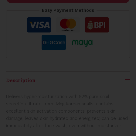
Easy Payment Methods
Description
Delivers hyper-moisturization with 92% pure snail
secretion filtrate from living Korean snails; contains
excellent skin activation components; prevents skin
damage; leaves skin hydrated and energized; can be used
immediately after face wash, even without moisturizer