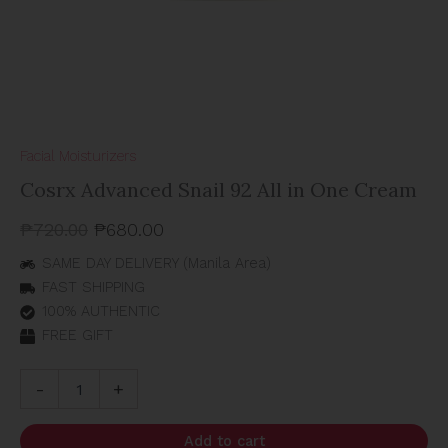
Facial Moisturizers
Cosrx Advanced Snail 92 All in One Cream
₱
720.00
₱
680.00
SAME DAY DELIVERY (Manila Area)
FAST SHIPPING
100% AUTHENTIC
FREE GIFT
-
+
Add to cart