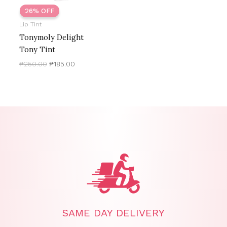
26% OFF
Lip Tint
Tonymoly Delight
Tony Tint
₱
250.00
₱
185.00
SAME DAY DELIVERY