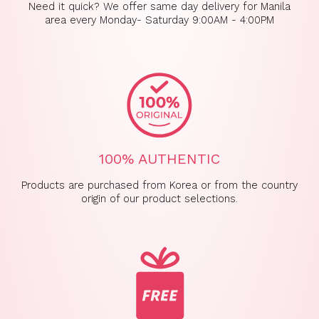
Need it quick? We offer same day delivery for Manila
area every Monday- Saturday 9:00AM - 4:00PM
100% AUTHENTIC
Products are purchased from Korea or from the country
origin of our product selections.