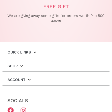
FREE GIFT
We are giving away some gifts for orders worth Php 500
above
QUICK LINKS
SHOP
ACCOUNT
SOCIALS
F
I