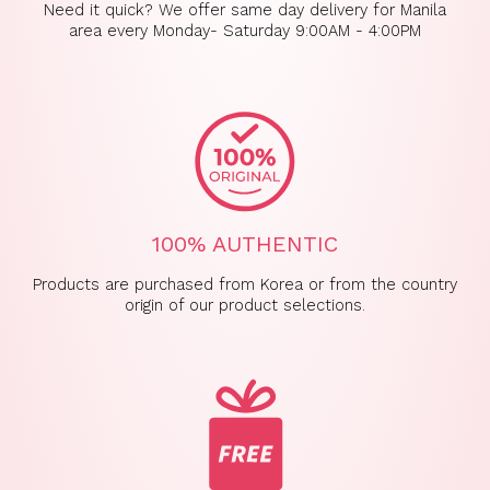
Need it quick? We offer same day delivery for Manila
area every Monday- Saturday 9:00AM - 4:00PM
100% AUTHENTIC
Products are purchased from Korea or from the country
origin of our product selections.