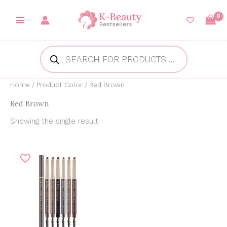
Skip
to
content
Products
search
Home
/ Product Color / Red Brown
Red Brown
Showing the single result
Original
Current
price
price
was:
is:
₱199.00.
₱165.00.