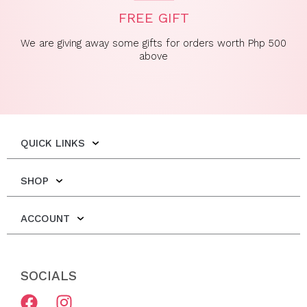
FREE GIFT
We are giving away some gifts for orders worth Php 500
above
QUICK LINKS
SHOP
ACCOUNT
SOCIALS
F
I