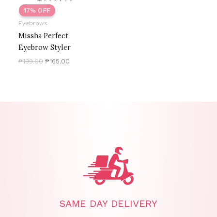
17% OFF
Eyebrows
Missha Perfect
Eyebrow Styler
₱
199.00
₱
165.00
SAME DAY DELIVERY