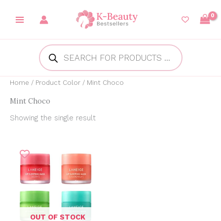
Skip
to
content
Products
search
Home
/ Product Color / Mint Choco
Mint Choco
Showing the single result
Price
range:
₱412.44
through
₱525.37
OUT OF STOCK