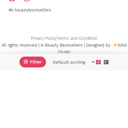
a
n
c
s
#k-beautybestsellers
e
t
b
a
o
g
o
r
Privacy Policy
Terms and Condition
k
a
All rights reserved | K-Beauty Bestsellers | Designed by :
Xolid
m
Studio
Filter
Signup Now and Get 10% OFF