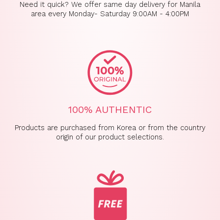
GET 10% OFF
Need it quick? We offer same day delivery for Manila
area every Monday- Saturday 9:00AM - 4:00PM
Sign up now & get a 10% discount on your
first order!
Email
SIGN UP
100% AUTHENTIC
*
This code cannot be used concurrently with other promotions.
Products are purchased from Korea or from the country
* By signing up to this, you will recieve our emails and you can always
unsubscribe anytime if you wish to.
origin of our product selections.