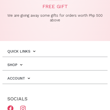
FREE GIFT
We are giving away some gifts for orders worth Php 500
above
QUICK LINKS
SHOP
ACCOUNT
SOCIALS
F
I