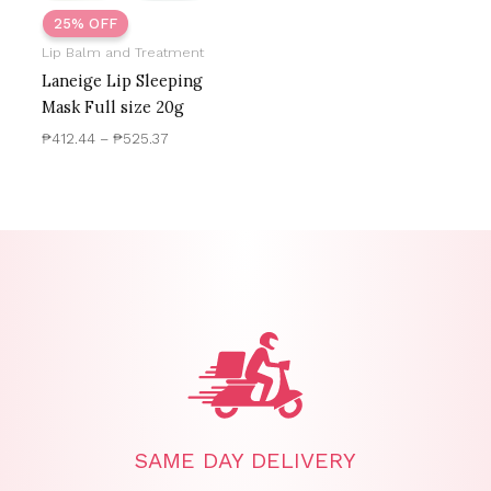
25% OFF
Lip Balm and Treatment
Laneige Lip Sleeping
Mask Full size 20g
₱
412.44
–
₱
525.37
SAME DAY DELIVERY