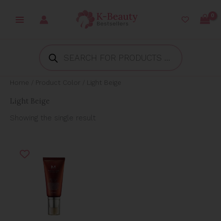
Skip
to
content
Products
search
Home
/ Product Color / Light Beige
Light Beige
Showing the single result
Price
range:
₱274.96
through
₱485.00