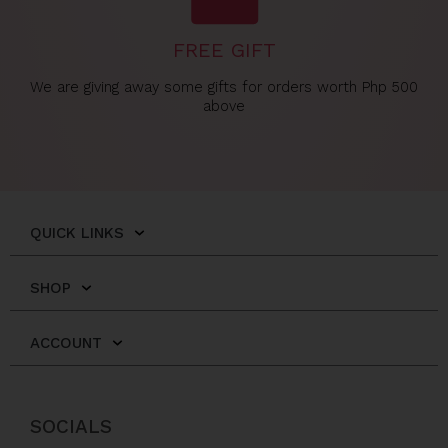
FREE GIFT
We are giving away some gifts for orders worth Php 500
above
QUICK LINKS
SHOP
ACCOUNT
SOCIALS