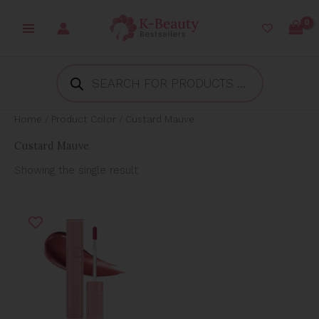
Skip
to
content
Products
search
Home
/ Product Color / Custard Mauve
Custard Mauve
Showing the single result
Original
Current
price
price
was:
is:
₱850.00.
₱410.00.