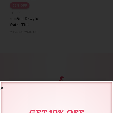
52% OFF
Lip Tint
rom&nd Dewyful
Water Tint
₱
850.00
₱
410.00
SAME DAY DELIVERY