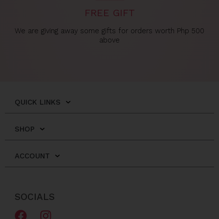
FREE GIFT
We are giving away some gifts for orders worth Php 500
above
QUICK LINKS
SHOP
ACCOUNT
SOCIALS
F
I