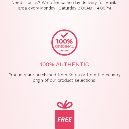
Need it quick? We offer same day delivery for Manila
area every Monday- Saturday 9:00AM - 4:00PM
100% AUTHENTIC
Products are purchased from Korea or from the country
origin of our product selections.