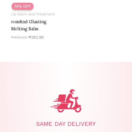
15% OFF
Lip Balm and Treatment
rom&nd Glasting
Melting Balm
₱
450.00
₱
382.98
SAME DAY DELIVERY