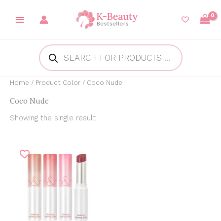
Skip
to
content
Products
search
Home
/ Product Color / Coco Nude
Coco Nude
Showing the single result
Original
Current
price
price
was:
is:
₱450.00.
₱382.98.