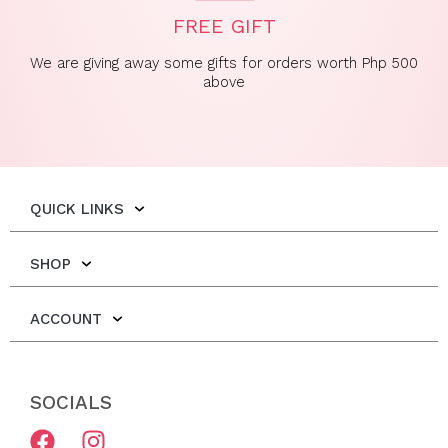
FREE GIFT
We are giving away some gifts for orders worth Php 500
above
QUICK LINKS
SHOP
ACCOUNT
SOCIALS
F
I