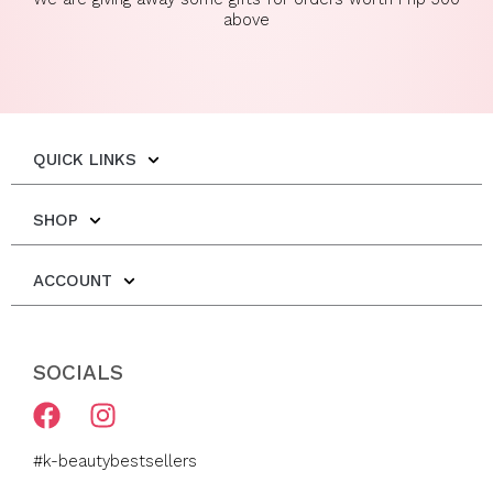
above
QUICK LINKS
SHOP
ACCOUNT
SOCIALS
F
I
a
n
c
s
#k-beautybestsellers
e
t