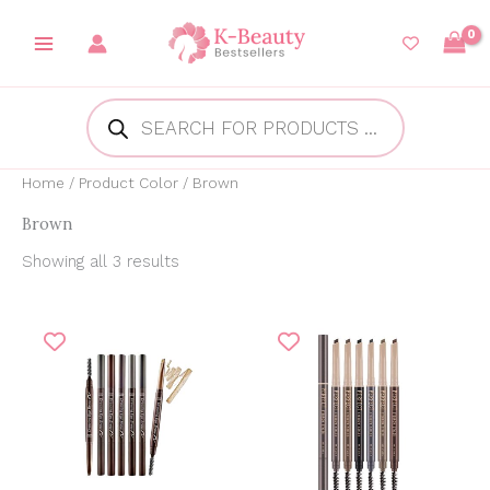
Skip
to
content
Products
search
Home
/ Product Color / Brown
Brown
Showing all 3 results
Price
Original
Current
range:
price
price
₱132.57
was:
is:
through
₱199.00.
₱165.00.
₱145.00