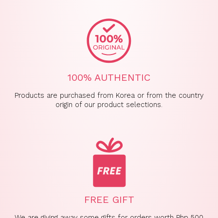
100% AUTHENTIC
Products are purchased from Korea or from the country
origin of our product selections.
FREE GIFT
We are giving away some gifts for orders worth Php 500