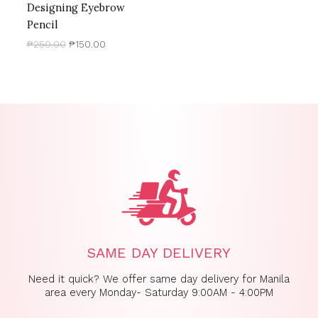
Designing Eyebrow
Pencil
₱
250.00
₱
150.00
SAME DAY DELIVERY
Need it quick? We offer same day delivery for Manila
area every Monday- Saturday 9:00AM - 4:00PM