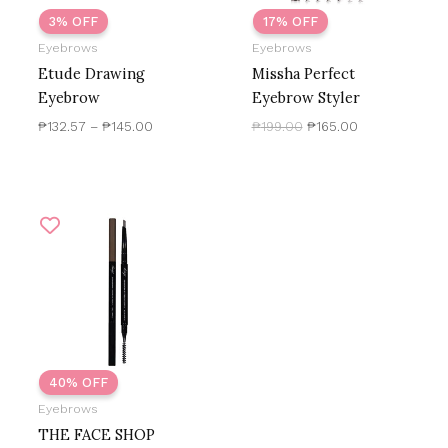
3% OFF
17% OFF
Eyebrows
Eyebrows
Etude Drawing
Missha Perfect
Eyebrow
Eyebrow Styler
₱
132.57
–
₱
145.00
₱
199.00
₱
165.00
Original
Current
price
price
was:
is:
₱250.00.
₱150.00.
40% OFF
Eyebrows
THE FACE SHOP