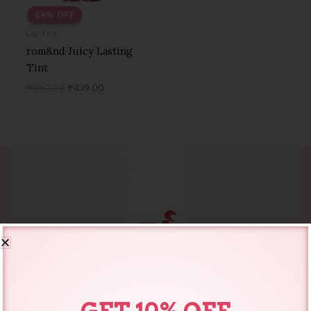
48% OFF
Lip Tint
rom&nd Juicy Lasting
Tint
₱
850.00
₱
439.00
SAME DAY DELIVERY