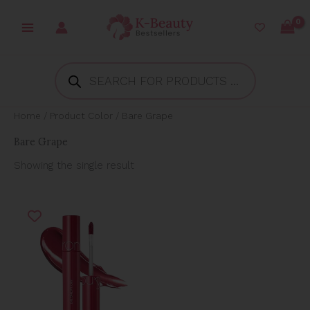
Skip
to
content
Products
search
Home
/ Product Color / Bare Grape
Bare Grape
Showing the single result
Original
Current
price
price
was:
is:
₱850.00.
₱439.00.