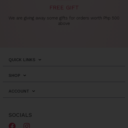
FREE GIFT
We are giving away some gifts for orders worth Php 500
above
QUICK LINKS
SHOP
ACCOUNT
SOCIALS
F
I